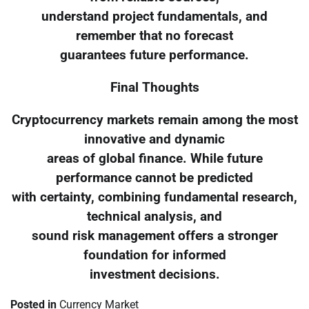
understand project fundamentals, and
remember that no forecast
guarantees future performance.
Final Thoughts
Cryptocurrency markets remain among the most
innovative and dynamic
areas of global finance. While future
performance cannot be predicted
with certainty, combining fundamental research,
technical analysis, and
sound risk management offers a stronger
foundation for informed
investment decisions.
Posted in
Currency Market