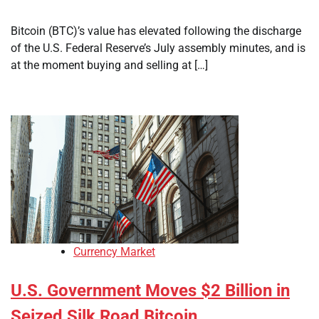
Bitcoin (BTC)’s value has elevated following the discharge
of the U.S. Federal Reserve’s July assembly minutes, and is
at the moment buying and selling at […]
Currency Market
U.S. Government Moves $2 Billion in
Seized Silk Road Bitcoin