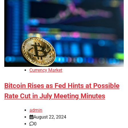
Currency Market
Bitcoin Rises as Fed Hints at Possible
Rate Cut in July Meeting Minutes
admin
August 22, 2024
0