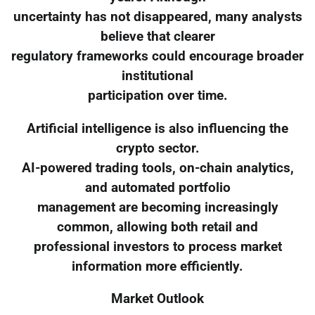
uncertainty has not disappeared, many analysts
believe that clearer
regulatory frameworks could encourage broader
institutional
participation over time.
Artificial intelligence is also influencing the
crypto sector.
AI-powered trading tools, on-chain analytics,
and automated portfolio
management are becoming increasingly
common, allowing both retail and
professional investors to process market
information more efficiently.
Market Outlook