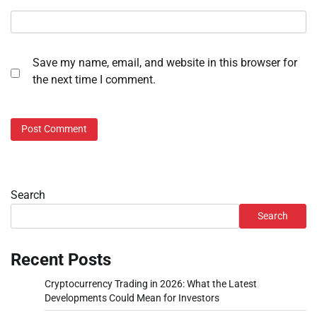
Save my name, email, and website in this browser for
the next time I comment.
Search
Search
Recent Posts
Cryptocurrency Trading in 2026: What the Latest
Developments Could Mean for Investors