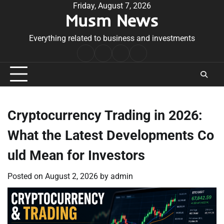
Skip
Friday, August 7, 2026
Musm News
to
content
Everything related to business and investments
Home
Terms
Privacy
Contact
&
Policy
Us
Conditions
Cryptocurrency Trading in 2026:
What the Latest Developments Co
uld Mean for Investors
Posted on
August 2, 2026
by
admin