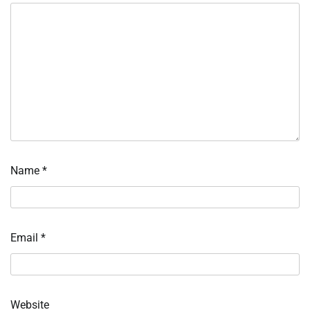
Name
*
Email
*
Website