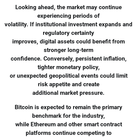
Looking ahead, the market may continue
experiencing periods of
volatility. If institutional investment expands and
regulatory certainty
improves, digital assets could benefit from
stronger long-term
confidence. Conversely, persistent inflation,
tighter monetary policy,
or unexpected geopolitical events could limit
risk appetite and create
additional market pressure.
Bitcoin is expected to remain the primary
benchmark for the industry,
while Ethereum and other smart contract
platforms continue competing to