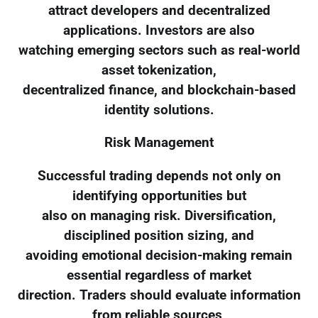
attract developers and decentralized
applications. Investors are also
watching emerging sectors such as real-world
asset tokenization,
decentralized finance, and blockchain-based
identity solutions.
Risk Management
Successful trading depends not only on
identifying opportunities but
also on managing risk. Diversification,
disciplined position sizing, and
avoiding emotional decision-making remain
essential regardless of market
direction. Traders should evaluate information
from reliable sources,