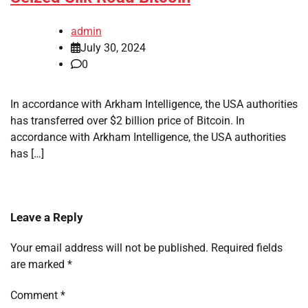
admin
July 30, 2024
0
In accordance with Arkham Intelligence, the USA authorities
has transferred over $2 billion price of Bitcoin. In
accordance with Arkham Intelligence, the USA authorities
has […]
Leave a Reply
Your email address will not be published.
Required fields
are marked
*
Comment
*