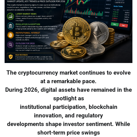
The cryptocurrency market continues to evolve
at a remarkable pace.
During 2026, digital assets have remained in the
spotlight as
institutional participation, blockchain
innovation, and regulatory
developments shape investor sentiment. While
short-term price swings