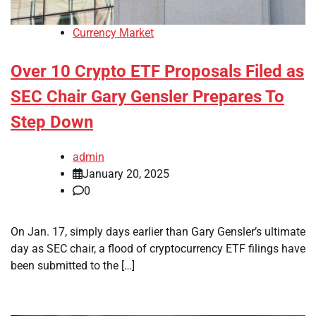
Currency Market
Over 10 Crypto ETF Proposals Filed as
SEC Chair Gary Gensler Prepares To
Step Down
admin
January 20, 2025
0
On Jan. 17, simply days earlier than Gary Gensler’s ultimate
day as SEC chair, a flood of cryptocurrency ETF filings have
been submitted to the […]