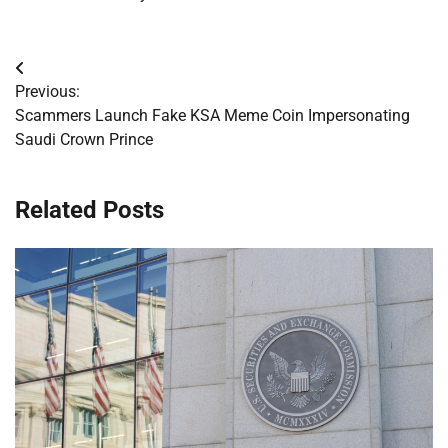
Post
Previous:
navigation
Scammers Launch Fake KSA Meme Coin Impersonating
Saudi Crown Prince
Related Posts