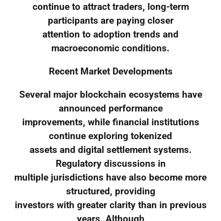
continue to attract traders, long-term
participants are paying closer
attention to adoption trends and
macroeconomic conditions.
Recent Market Developments
Several major blockchain ecosystems have
announced performance
improvements, while financial institutions
continue exploring tokenized
assets and digital settlement systems.
Regulatory discussions in
multiple jurisdictions have also become more
structured, providing
investors with greater clarity than in previous
years. Although