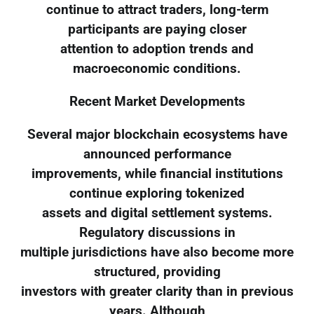
continue to attract traders, long-term
participants are paying closer
attention to adoption trends and
macroeconomic conditions.
Recent Market Developments
Several major blockchain ecosystems have
announced performance
improvements, while financial institutions
continue exploring tokenized
assets and digital settlement systems.
Regulatory discussions in
multiple jurisdictions have also become more
structured, providing
investors with greater clarity than in previous
years. Although