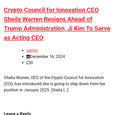
Crypto Council for Innovation CEO
Sheila Warren Resigns Ahead of
Trump Administration, Ji Kim To Serve
as Acting CEO
admin
December 16, 2024
0
Sheila Warren, CEO of the Crypto Council for Innovation
(CCI), has introduced she is going to step down from her
position in January 2025. Sheila […]
Leave a Reply