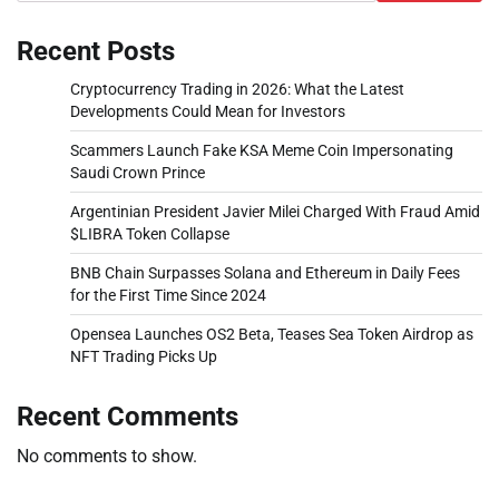
Recent Posts
Cryptocurrency Trading in 2026: What the Latest
Developments Could Mean for Investors
Scammers Launch Fake KSA Meme Coin Impersonating
Saudi Crown Prince
Argentinian President Javier Milei Charged With Fraud Amid
$LIBRA Token Collapse
BNB Chain Surpasses Solana and Ethereum in Daily Fees
for the First Time Since 2024
Opensea Launches OS2 Beta, Teases Sea Token Airdrop as
NFT Trading Picks Up
Recent Comments
No comments to show.