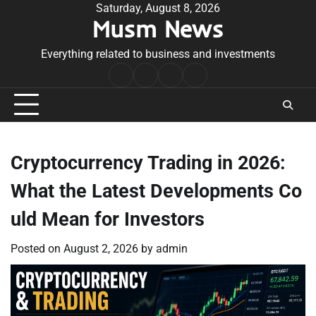
Skip
Saturday, August 8, 2026
Musm News
to
content
Everything related to business and investments
Home
Terms
Privacy
Contact
&
Policy
Us
Conditions
Cryptocurrency Trading in 2026:
What the Latest Developments Co
uld Mean for Investors
Posted on
August 2, 2026
by
admin