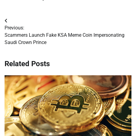
Post
Previous:
navigation
Scammers Launch Fake KSA Meme Coin Impersonating
Saudi Crown Prince
Related Posts