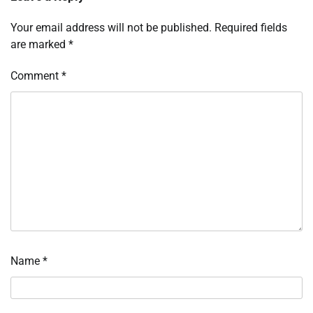
Your email address will not be published.
Required fields
are marked
*
Comment
*
Name
*