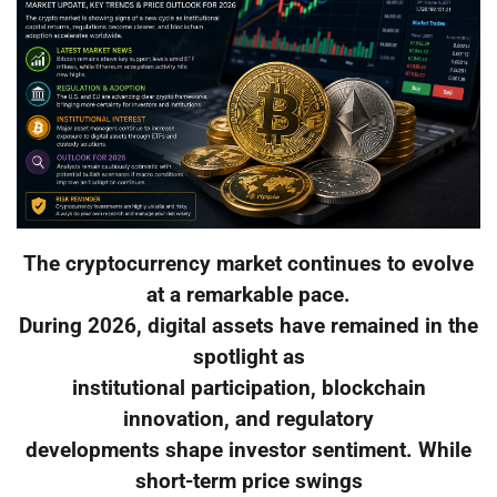
The cryptocurrency market continues to evolve
at a remarkable pace.
During 2026, digital assets have remained in the
spotlight as
institutional participation, blockchain
innovation, and regulatory
developments shape investor sentiment. While
short-term price swings