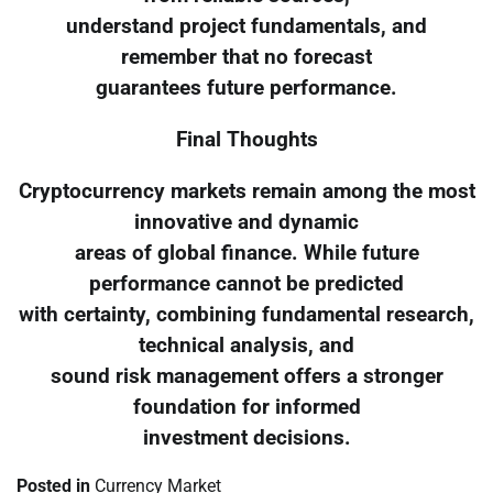
understand project fundamentals, and
remember that no forecast
guarantees future performance.
Final Thoughts
Cryptocurrency markets remain among the most
innovative and dynamic
areas of global finance. While future
performance cannot be predicted
with certainty, combining fundamental research,
technical analysis, and
sound risk management offers a stronger
foundation for informed
investment decisions.
Posted in
Currency Market