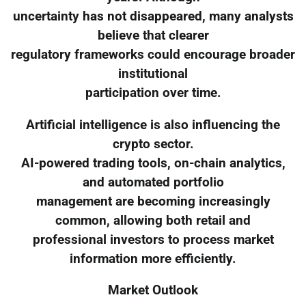
uncertainty has not disappeared, many analysts
believe that clearer
regulatory frameworks could encourage broader
institutional
participation over time.
Artificial intelligence is also influencing the
crypto sector.
AI-powered trading tools, on-chain analytics,
and automated portfolio
management are becoming increasingly
common, allowing both retail and
professional investors to process market
information more efficiently.
Market Outlook