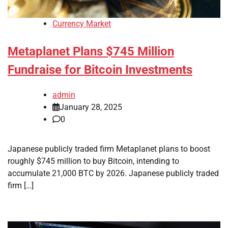
Currency Market
Metaplanet Plans $745 Million
Fundraise for Bitcoin Investments
admin
January 28, 2025
0
Japanese publicly traded firm Metaplanet plans to boost
roughly $745 million to buy Bitcoin, intending to
accumulate 21,000 BTC by 2026. Japanese publicly traded
firm […]