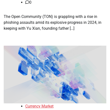
0
The Open Community (TON) is grappling with a rise in
phishing assaults amid its explosive progress in 2024, in
keeping with Yu Xian, founding father […]
Currency Market