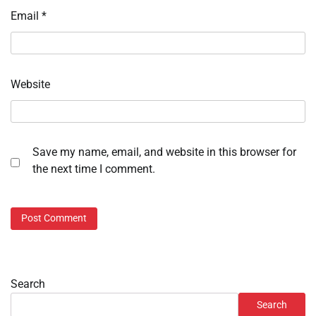
Email
*
Website
Save my name, email, and website in this browser for
the next time I comment.
Search
Search