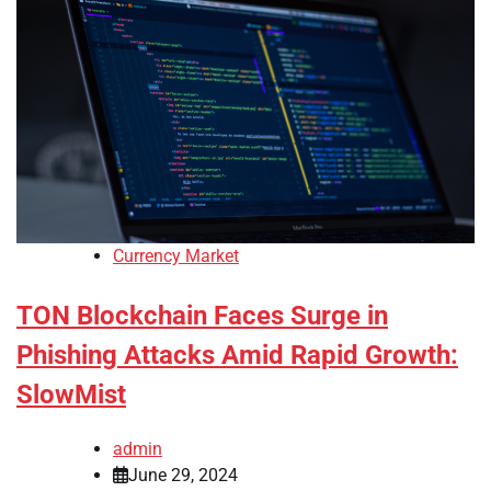
Currency Market
TON Blockchain Faces Surge in
Phishing Attacks Amid Rapid Growth:
SlowMist
admin
June 29, 2024