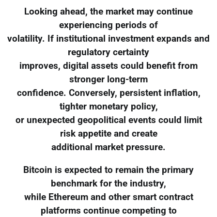
Looking ahead, the market may continue
experiencing periods of
volatility. If institutional investment expands and
regulatory certainty
improves, digital assets could benefit from
stronger long-term
confidence. Conversely, persistent inflation,
tighter monetary policy,
or unexpected geopolitical events could limit
risk appetite and create
additional market pressure.
Bitcoin is expected to remain the primary
benchmark for the industry,
while Ethereum and other smart contract
platforms continue competing to