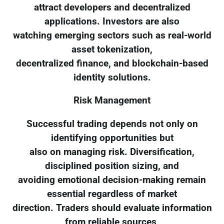
attract developers and decentralized
applications. Investors are also
watching emerging sectors such as real-world
asset tokenization,
decentralized finance, and blockchain-based
identity solutions.
Risk Management
Successful trading depends not only on
identifying opportunities but
also on managing risk. Diversification,
disciplined position sizing, and
avoiding emotional decision-making remain
essential regardless of market
direction. Traders should evaluate information
from reliable sources,