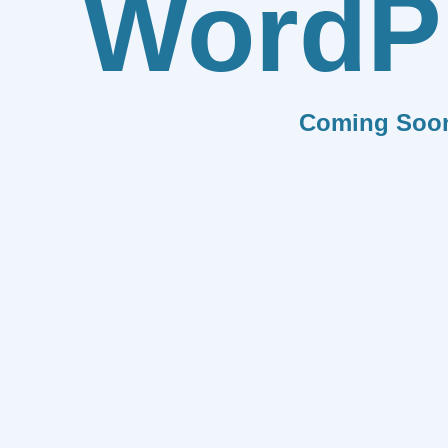
WordP
Coming Soo