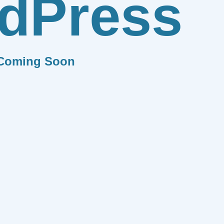
dPress
Coming Soon