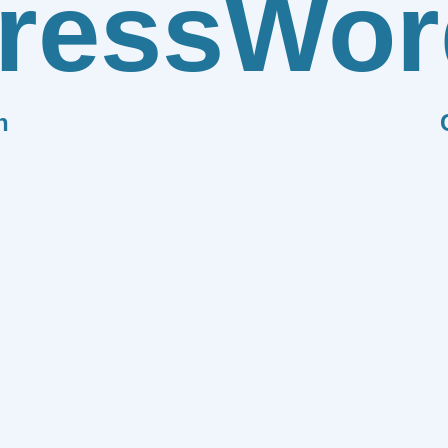
ress
Wor
n