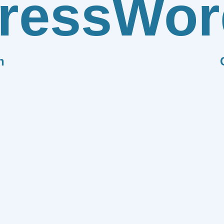
ress
Wor
n