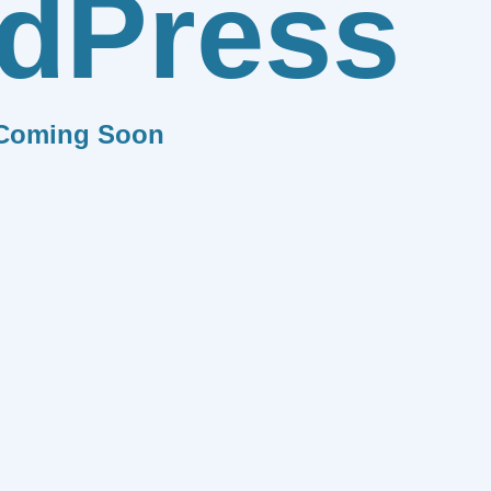
dPress
Coming Soon