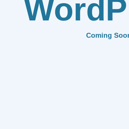
WordP
Coming Soo