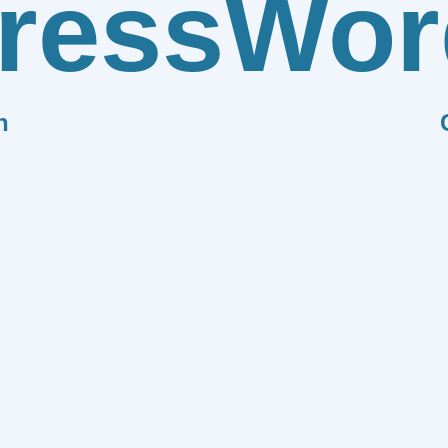
ress
Wor
n