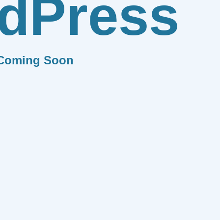
dPress
Coming Soon