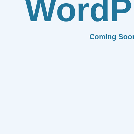
WordP
Coming Soo