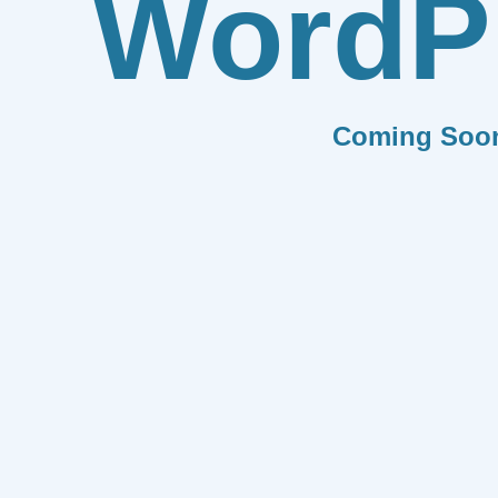
WordP
Coming Soo