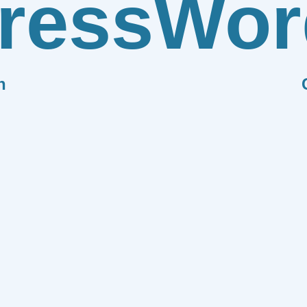
ress
Wor
n