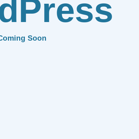
dPress
Coming Soon