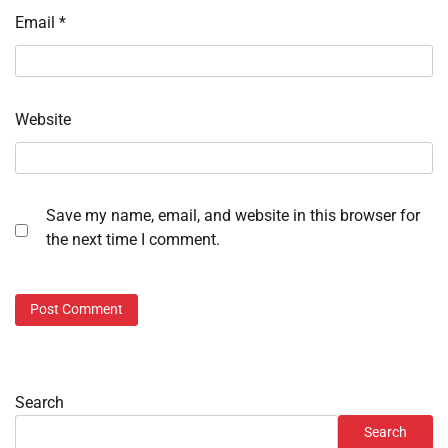
Email
*
Website
Save my name, email, and website in this browser for
the next time I comment.
Search
Search