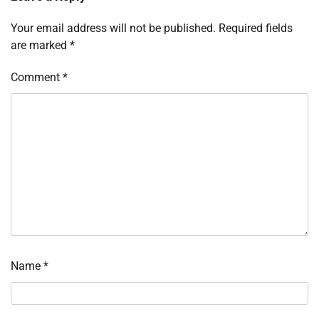
Your email address will not be published.
Required fields
are marked
*
Comment
*
Name
*