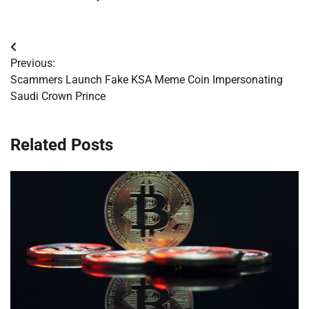
Post
Previous:
navigation
Scammers Launch Fake KSA Meme Coin Impersonating
Saudi Crown Prince
Related Posts