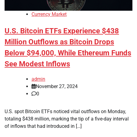
Currency Market
U.S. Bitcoin ETFs Experience $438
Million Outflows as Bitcoin Drops
Below $94,000, While Ethereum Funds
See Modest Inflows
admin
November 27, 2024
0
U.S. spot Bitcoin ETFs noticed vital outflows on Monday,
totaling $438 million, marking the tip of a five-day interval
of inflows that had introduced in […]