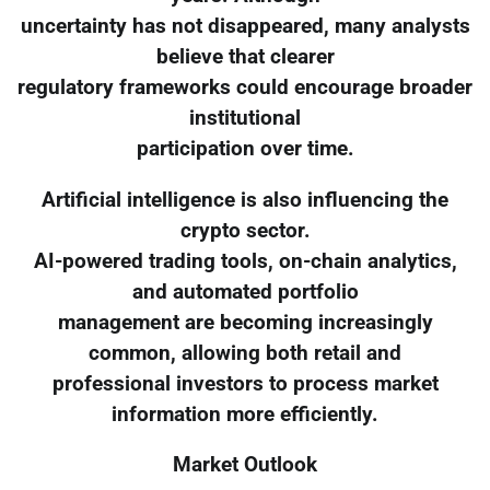
uncertainty has not disappeared, many analysts
believe that clearer
regulatory frameworks could encourage broader
institutional
participation over time.
Artificial intelligence is also influencing the
crypto sector.
AI-powered trading tools, on-chain analytics,
and automated portfolio
management are becoming increasingly
common, allowing both retail and
professional investors to process market
information more efficiently.
Market Outlook