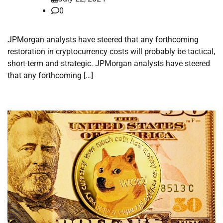
0
JPMorgan analysts have steered that any forthcoming
restoration in cryptocurrency costs will probably be tactical,
short-term and strategic. JPMorgan analysts have steered
that any forthcoming […]