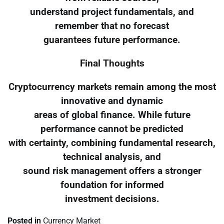
understand project fundamentals, and
remember that no forecast
guarantees future performance.
Final Thoughts
Cryptocurrency markets remain among the most
innovative and dynamic
areas of global finance. While future
performance cannot be predicted
with certainty, combining fundamental research,
technical analysis, and
sound risk management offers a stronger
foundation for informed
investment decisions.
Posted in
Currency Market