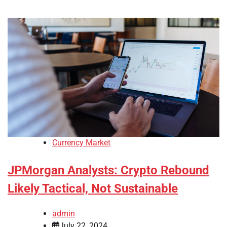
Currency Market
JPMorgan Analysts: Crypto Rebound
Likely Tactical, Not Sustainable
admin
July 22, 2024