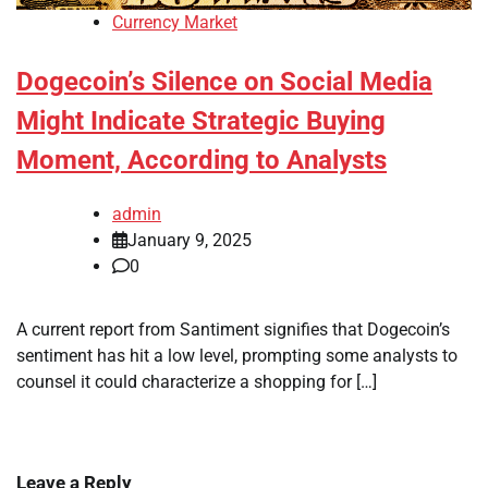
Currency Market
Dogecoin’s Silence on Social Media
Might Indicate Strategic Buying
Moment, According to Analysts
admin
January 9, 2025
0
A current report from Santiment signifies that Dogecoin’s
sentiment has hit a low level, prompting some analysts to
counsel it could characterize a shopping for […]
Leave a Reply