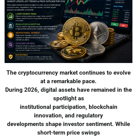
The cryptocurrency market continues to evolve
at a remarkable pace.
During 2026, digital assets have remained in the
spotlight as
institutional participation, blockchain
innovation, and regulatory
developments shape investor sentiment. While
short-term price swings