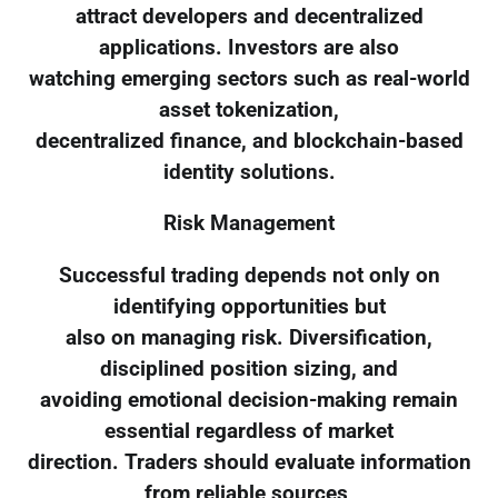
attract developers and decentralized
applications. Investors are also
watching emerging sectors such as real-world
asset tokenization,
decentralized finance, and blockchain-based
identity solutions.
Risk Management
Successful trading depends not only on
identifying opportunities but
also on managing risk. Diversification,
disciplined position sizing, and
avoiding emotional decision-making remain
essential regardless of market
direction. Traders should evaluate information
from reliable sources,