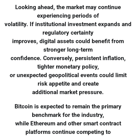
Looking ahead, the market may continue
experiencing periods of
volatility. If institutional investment expands and
regulatory certainty
improves, digital assets could benefit from
stronger long-term
confidence. Conversely, persistent inflation,
tighter monetary policy,
or unexpected geopolitical events could limit
risk appetite and create
additional market pressure.
Bitcoin is expected to remain the primary
benchmark for the industry,
while Ethereum and other smart contract
platforms continue competing to