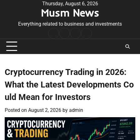
Skip
Thursday, August 6, 2026
Musm News
to
content
Everything related to business and investments
Home
Terms
Privacy
Contact
&
Policy
Us
Conditions
Cryptocurrency Trading in 2026:
What the Latest Developments Co
uld Mean for Investors
Posted on
August 2, 2026
by
admin