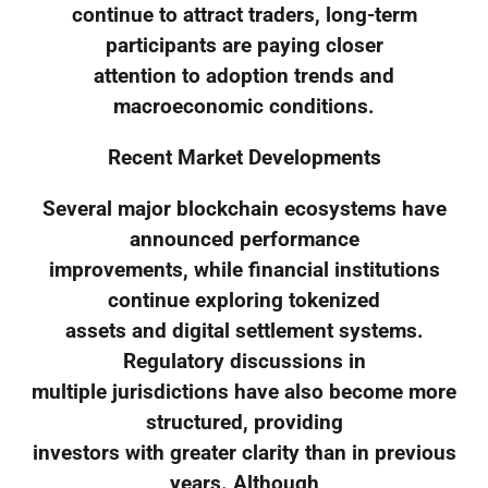
continue to attract traders, long-term
participants are paying closer
attention to adoption trends and
macroeconomic conditions.
Recent Market Developments
Several major blockchain ecosystems have
announced performance
improvements, while financial institutions
continue exploring tokenized
assets and digital settlement systems.
Regulatory discussions in
multiple jurisdictions have also become more
structured, providing
investors with greater clarity than in previous
years. Although