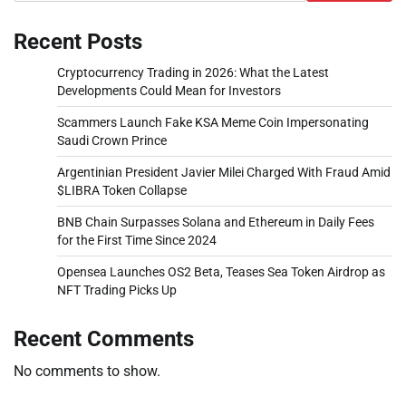
Recent Posts
Cryptocurrency Trading in 2026: What the Latest
Developments Could Mean for Investors
Scammers Launch Fake KSA Meme Coin Impersonating
Saudi Crown Prince
Argentinian President Javier Milei Charged With Fraud Amid
$LIBRA Token Collapse
BNB Chain Surpasses Solana and Ethereum in Daily Fees
for the First Time Since 2024
Opensea Launches OS2 Beta, Teases Sea Token Airdrop as
NFT Trading Picks Up
Recent Comments
No comments to show.