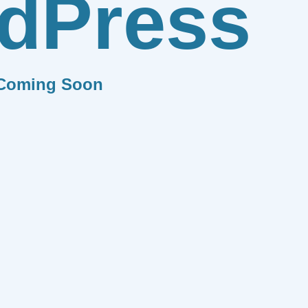
dPress
Coming Soon