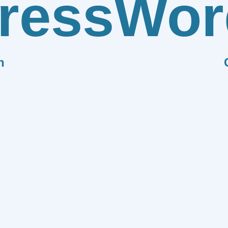
ress
Wor
n