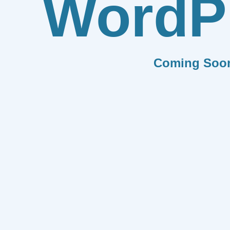
WordP
Coming Soo