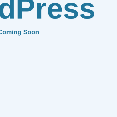
dPress
Coming Soon