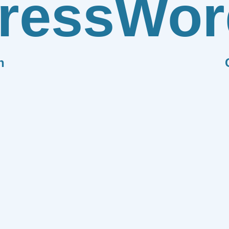
ress
Wor
n