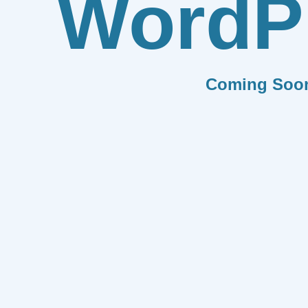
WordP
Coming Soo