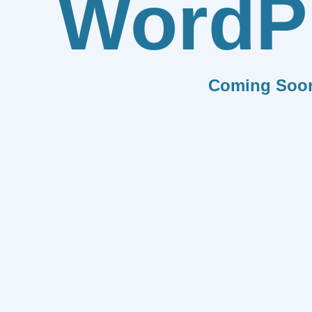
WordP
Coming Soo