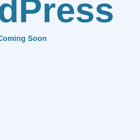
dPress
Coming Soon