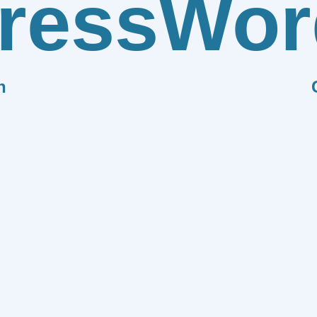
ress
Wor
n