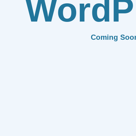
WordP
Coming Soo