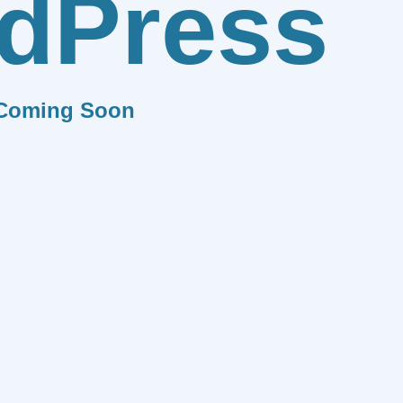
dPress
Coming Soon