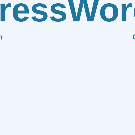
ress
Wor
n