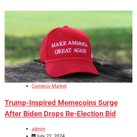
Currency Market
Trump-Inspired Memecoins Surge
After Biden Drops Re-Election Bid
admin
July 22, 2024