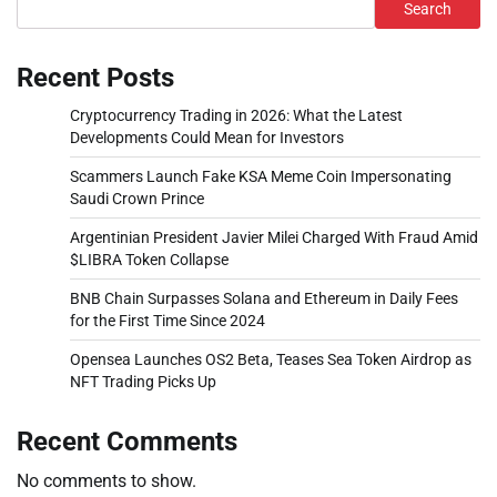
Search
Recent Posts
Cryptocurrency Trading in 2026: What the Latest
Developments Could Mean for Investors
Scammers Launch Fake KSA Meme Coin Impersonating
Saudi Crown Prince
Argentinian President Javier Milei Charged With Fraud Amid
$LIBRA Token Collapse
BNB Chain Surpasses Solana and Ethereum in Daily Fees
for the First Time Since 2024
Opensea Launches OS2 Beta, Teases Sea Token Airdrop as
NFT Trading Picks Up
Recent Comments
No comments to show.