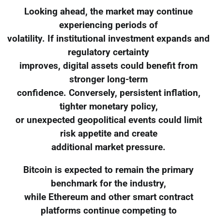
Looking ahead, the market may continue
experiencing periods of
volatility. If institutional investment expands and
regulatory certainty
improves, digital assets could benefit from
stronger long-term
confidence. Conversely, persistent inflation,
tighter monetary policy,
or unexpected geopolitical events could limit
risk appetite and create
additional market pressure.
Bitcoin is expected to remain the primary
benchmark for the industry,
while Ethereum and other smart contract
platforms continue competing to