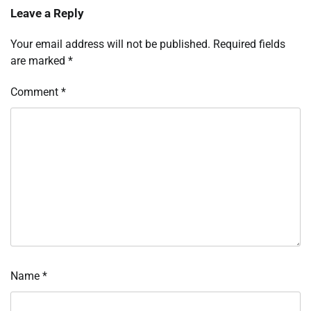
Leave a Reply
Your email address will not be published.
Required fields
are marked
*
Comment
*
Name
*