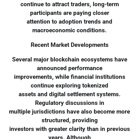
continue to attract traders, long-term
participants are paying closer
attention to adoption trends and
macroeconomic conditions.
Recent Market Developments
Several major blockchain ecosystems have
announced performance
improvements, while financial institutions
continue exploring tokenized
assets and digital settlement systems.
Regulatory discussions in
multiple jurisdictions have also become more
structured, providing
investors with greater clarity than in previous
years. Although