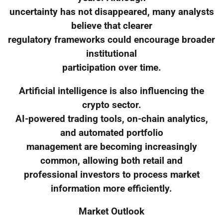
uncertainty has not disappeared, many analysts
believe that clearer
regulatory frameworks could encourage broader
institutional
participation over time.
Artificial intelligence is also influencing the
crypto sector.
AI-powered trading tools, on-chain analytics,
and automated portfolio
management are becoming increasingly
common, allowing both retail and
professional investors to process market
information more efficiently.
Market Outlook