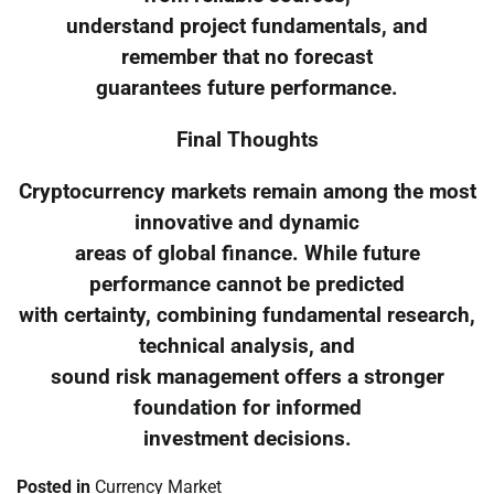
understand project fundamentals, and
remember that no forecast
guarantees future performance.
Final Thoughts
Cryptocurrency markets remain among the most
innovative and dynamic
areas of global finance. While future
performance cannot be predicted
with certainty, combining fundamental research,
technical analysis, and
sound risk management offers a stronger
foundation for informed
investment decisions.
Posted in
Currency Market