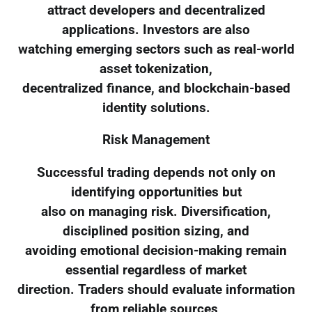
attract developers and decentralized
applications. Investors are also
watching emerging sectors such as real-world
asset tokenization,
decentralized finance, and blockchain-based
identity solutions.
Risk Management
Successful trading depends not only on
identifying opportunities but
also on managing risk. Diversification,
disciplined position sizing, and
avoiding emotional decision-making remain
essential regardless of market
direction. Traders should evaluate information
from reliable sources,