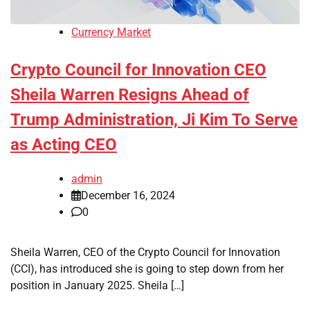
Currency Market
Crypto Council for Innovation CEO
Sheila Warren Resigns Ahead of
Trump Administration, Ji Kim To Serve
as Acting CEO
admin
December 16, 2024
0
Sheila Warren, CEO of the Crypto Council for Innovation
(CCI), has introduced she is going to step down from her
position in January 2025. Sheila […]