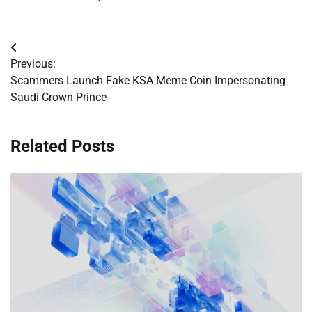
Post
Previous:
navigation
Scammers Launch Fake KSA Meme Coin Impersonating
Saudi Crown Prince
Related Posts