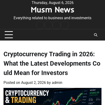
Skip
Thursday, August 6, 2026
Musm News
to
content
Everything related to business and investments
Home
Terms
Privacy
Contact
&
Policy
Us
Conditions
Cryptocurrency Trading in 2026:
What the Latest Developments Co
uld Mean for Investors
Posted on
August 2, 2026
by
admin