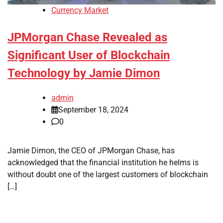
Currency Market
JPMorgan Chase Revealed as
Significant User of Blockchain
Technology by Jamie Dimon
admin
September 18, 2024
0
Jamie Dimon, the CEO of JPMorgan Chase, has
acknowledged that the financial institution he helms is
without doubt one of the largest customers of blockchain
[…]