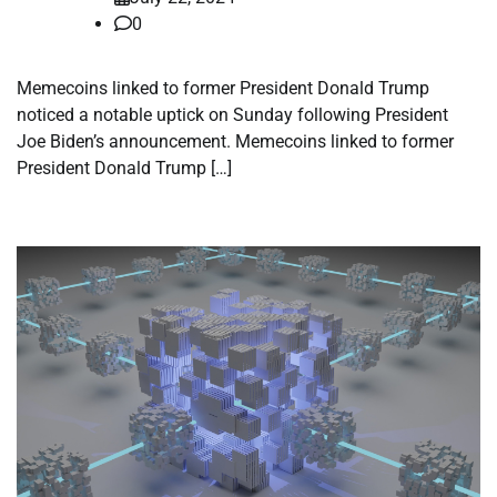
0
Memecoins linked to former President Donald Trump
noticed a notable uptick on Sunday following President
Joe Biden’s announcement. Memecoins linked to former
President Donald Trump […]