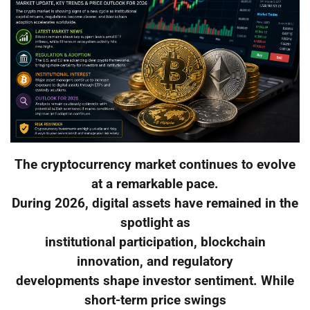
The cryptocurrency market continues to evolve
at a remarkable pace.
During 2026, digital assets have remained in the
spotlight as
institutional participation, blockchain
innovation, and regulatory
developments shape investor sentiment. While
short-term price swings