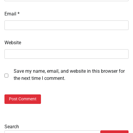
Email
*
Website
Save my name, email, and website in this browser for
the next time I comment.
Search