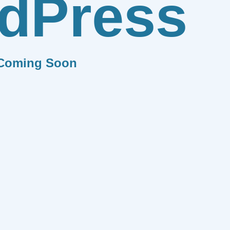
dPress
Coming Soon