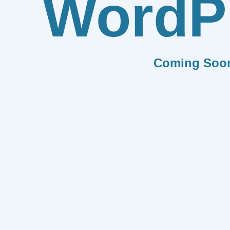
WordP
Coming Soo