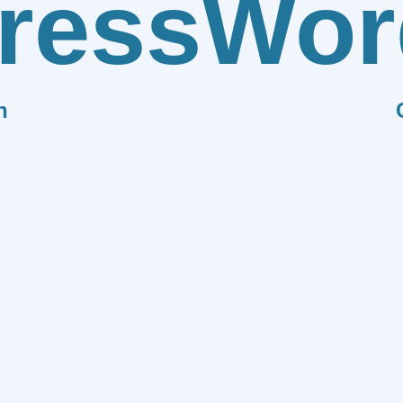
ress
Wor
n