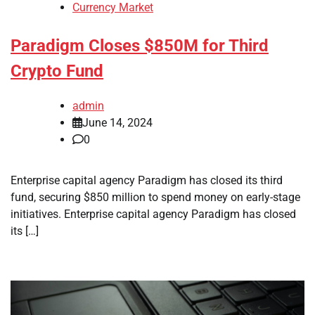
Currency Market
Paradigm Closes $850M for Third
Crypto Fund
admin
June 14, 2024
0
Enterprise capital agency Paradigm has closed its third
fund, securing $850 million to spend money on early-stage
initiatives. Enterprise capital agency Paradigm has closed
its […]