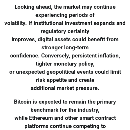
Looking ahead, the market may continue
experiencing periods of
volatility. If institutional investment expands and
regulatory certainty
improves, digital assets could benefit from
stronger long-term
confidence. Conversely, persistent inflation,
tighter monetary policy,
or unexpected geopolitical events could limit
risk appetite and create
additional market pressure.
Bitcoin is expected to remain the primary
benchmark for the industry,
while Ethereum and other smart contract
platforms continue competing to