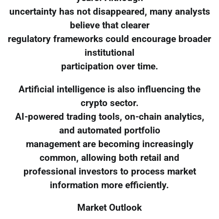
uncertainty has not disappeared, many analysts
believe that clearer
regulatory frameworks could encourage broader
institutional
participation over time.
Artificial intelligence is also influencing the
crypto sector.
AI-powered trading tools, on-chain analytics,
and automated portfolio
management are becoming increasingly
common, allowing both retail and
professional investors to process market
information more efficiently.
Market Outlook