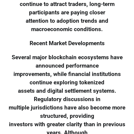
continue to attract traders, long-term
participants are paying closer
attention to adoption trends and
macroeconomic conditions.
Recent Market Developments
Several major blockchain ecosystems have
announced performance
improvements, while financial institutions
continue exploring tokenized
assets and digital settlement systems.
Regulatory discussions in
multiple jurisdictions have also become more
structured, providing
investors with greater clarity than in previous
years. Although