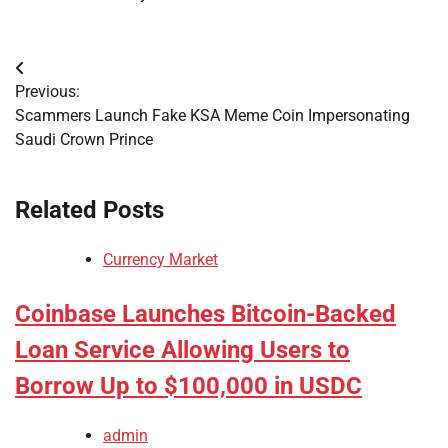
Post
Previous:
navigation
Scammers Launch Fake KSA Meme Coin Impersonating
Saudi Crown Prince
Related Posts
Currency Market
Coinbase Launches Bitcoin-Backed
Loan Service Allowing Users to
Borrow Up to $100,000 in USDC
admin