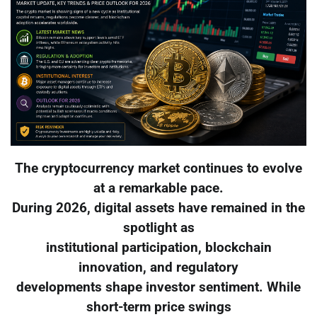
The cryptocurrency market continues to evolve
at a remarkable pace.
During 2026, digital assets have remained in the
spotlight as
institutional participation, blockchain
innovation, and regulatory
developments shape investor sentiment. While
short-term price swings