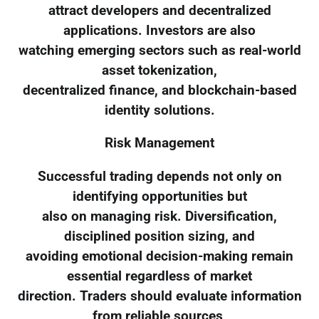
attract developers and decentralized
applications. Investors are also
watching emerging sectors such as real-world
asset tokenization,
decentralized finance, and blockchain-based
identity solutions.
Risk Management
Successful trading depends not only on
identifying opportunities but
also on managing risk. Diversification,
disciplined position sizing, and
avoiding emotional decision-making remain
essential regardless of market
direction. Traders should evaluate information
from reliable sources,