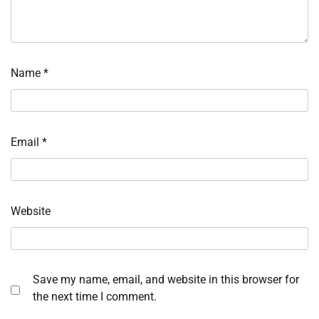
Name
*
Email
*
Website
Save my name, email, and website in this browser for
the next time I comment.