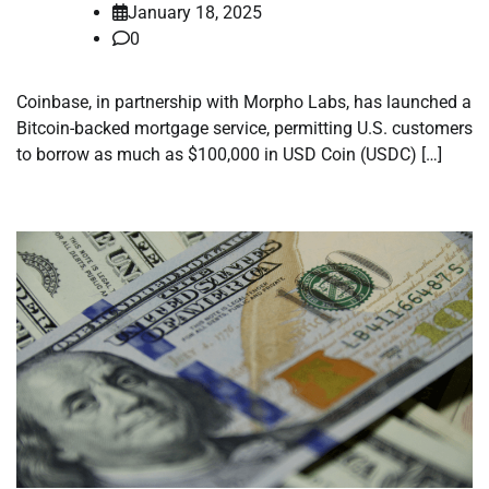
January 18, 2025
0
Coinbase, in partnership with Morpho Labs, has launched a
Bitcoin-backed mortgage service, permitting U.S. customers
to borrow as much as $100,000 in USD Coin (USDC) […]