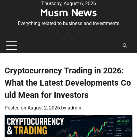
Skip
Thursday, August 6, 2026
Musm News
to
content
Everything related to business and investments
Home
Terms
Privacy
Contact
&
Policy
Us
Conditions
Cryptocurrency Trading in 2026:
What the Latest Developments Co
uld Mean for Investors
Posted on
August 2, 2026
by
admin