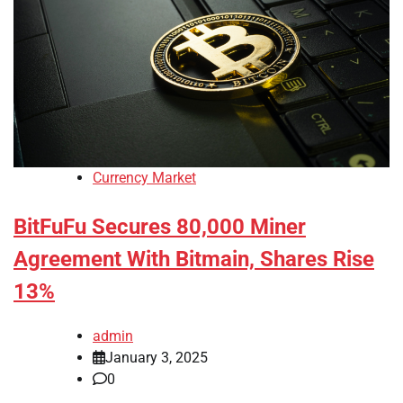
Currency Market
BitFuFu Secures 80,000 Miner
Agreement With Bitmain, Shares Rise
13%
admin
January 3, 2025
0