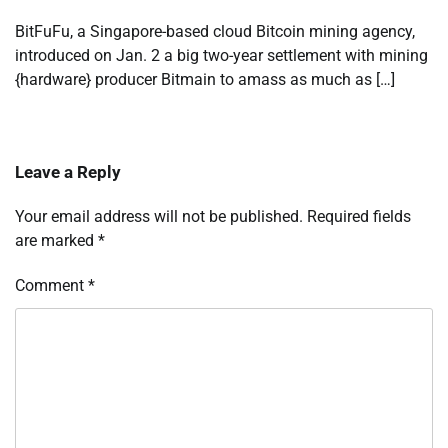
BitFuFu, a Singapore-based cloud Bitcoin mining agency,
introduced on Jan. 2 a big two-year settlement with mining
{hardware} producer Bitmain to amass as much as […]
Leave a Reply
Your email address will not be published.
Required fields
are marked
*
Comment
*