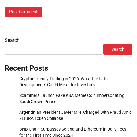
Search
Search
Recent Posts
Cryptocurrency Trading in 2026: What the Latest
Developments Could Mean for Investors
Scammers Launch Fake KSA Meme Coin Impersonating
Saudi Crown Prince
Argentinian President Javier Milei Charged With Fraud Amid
$LIBRA Token Collapse
BNB Chain Surpasses Solana and Ethereum in Daily Fees
for the First Time Since 2024