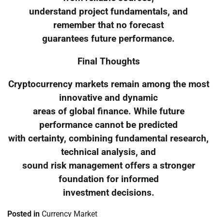
understand project fundamentals, and
remember that no forecast
guarantees future performance.
Final Thoughts
Cryptocurrency markets remain among the most
innovative and dynamic
areas of global finance. While future
performance cannot be predicted
with certainty, combining fundamental research,
technical analysis, and
sound risk management offers a stronger
foundation for informed
investment decisions.
Posted in
Currency Market