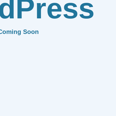
dPress
Coming Soon