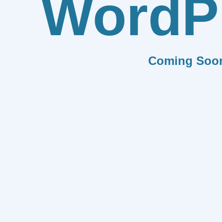
WordP
Coming Soo