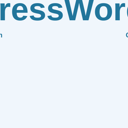
ress
Wor
n